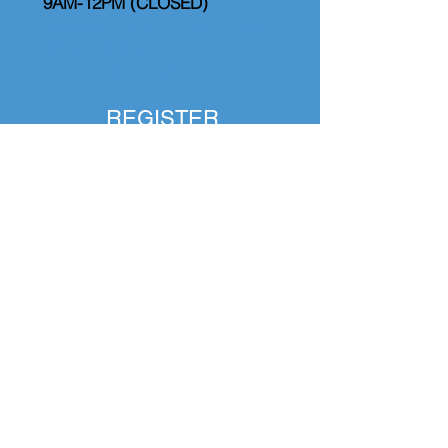
9AM-12PM (CLOSED)
Session 3: Aug 3-7, M-F, 9AM-
12PM (OPEN)
(Ages 8 - 14)
REGISTER
Coding & Game Design
Camp
Session 1: June 8-12, M-F, 1-
4PM (CLOSED)
Session 2: June 22-26, M-F,
9AM-12PM (CLOSED)
Session 3: July 13-17, M-F, 1-
4PM (CLOSED)
Session 4: August 3-7, M-F, 2-
5PM (CANCELLED)
(Ages 8 - 14)
REGISTER