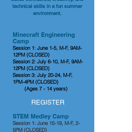
technical skills in a fun summer
environment.
Minecraft Engineering
Camp​​
Session 1: June 1-5, M-F, 9AM-
12PM (CLOSED)
Session 2: July 6-10, M-F, 9AM-
12PM
(CLOSED)
Session 3: July 20-24, M-F,
1PM-4PM (CLOSED)
(Ages 7 - 14 years)
REGISTER
STEM Medley Camp
Session 1: June 15-19, M-F, 2-
5PM (CLOSED)