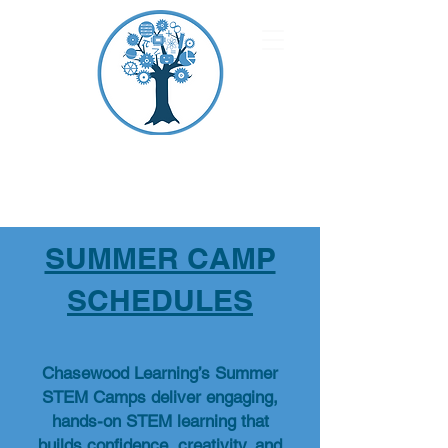
CHASEWOOD
LEARNING
SUMMER CAMP
SCHEDULES
Chasewood Learning’s Summer
STEM Camps deliver engaging,
hands-on STEM learning that
builds confidence, creativity, and