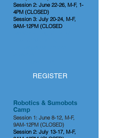
Session 2: June 22-26, M-F, 1-
4PM (CLOSED)
Session 3: July 20-24, M-F,
9AM-12PM (CLOSED
Session 4: Aug 10-14, M-F,
9AM-12PM (OPEN)
Single day options
available
(Ages 6 - 14)
REGISTER
Robotics & Sumobots
Camp
Session 1: June 8-12, M-F,
9AM-12PM (CLOSED)
Session 2: July 13-17, M-F,