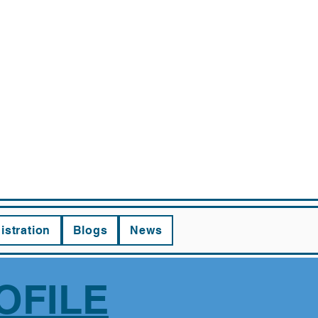
RNING
istration
Blogs
News
OFILE