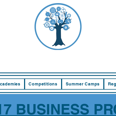
EWOOD LEA
cademies
Competitions
Summer Camps
Reg
7 BUSINESS PR