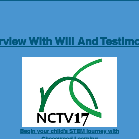
rview With Will And Testimo
Begin your child’s STEM journey with
Chasewood Learning