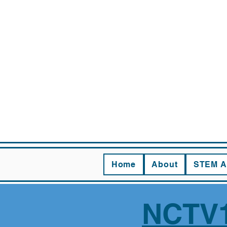
CHAS
Home
About
STEM A
NCTV1